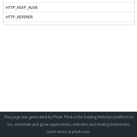
This page was generated by Plesk. Plesk is the leading WebOps platform to
run, automate and grow applications, websites and hosting businesses.
Learn more at
plesk.com
.