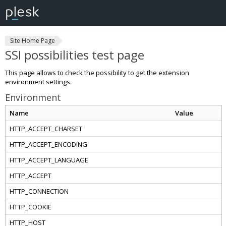
Site Home Page
SSI possibilities test page
This page allows to check the possibility to get the extension
environment settings.
Environment